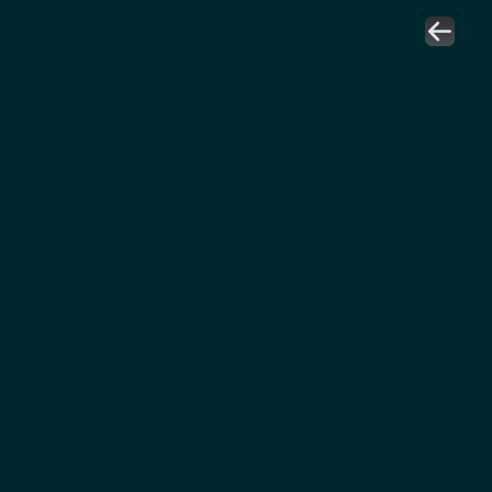
نورة الزويدي
رئيسة فرع الرياض
المعهد المعتمد للمشتريات والتوريد