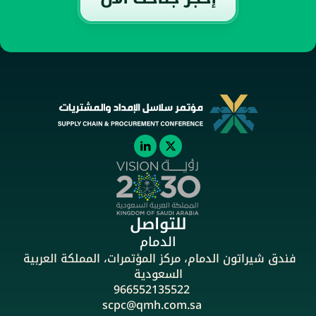
للتواصل
الدمام
فندق شيراتون الدمام، مركز المؤتمرات، المملكة العربية 
السعودية
966552135522
scpc@qmh.com.sa