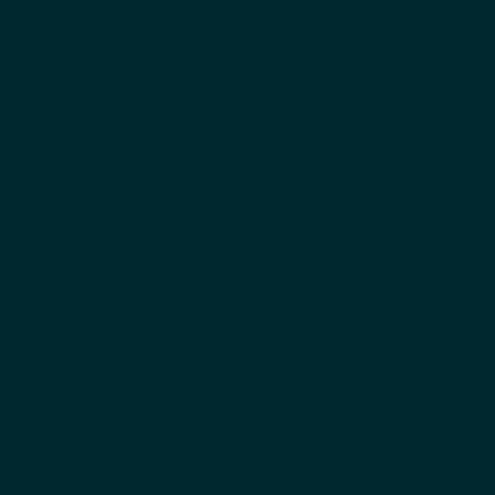
اياد الدعلوج
المؤسس المشارك والرئيس التنفيذي
بيني