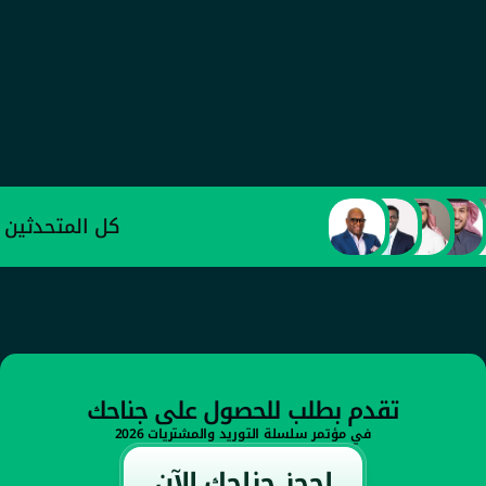
عبد العزيز الأحمدي
وكيل وزارة الصناعة والثروة المعدنية للتطوير 
الصناعي
كل المتحدثين
تقدم بطلب للحصول على جناحك
في مؤتمر سلسلة التوريد والمشتريات 2026
إحجز جناحك الآن