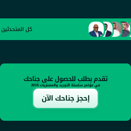
عبد العزيز الأحمدي
وكيل وزارة الصناعة والثروة المعدنية للتطوير 
الصناعي
كل المتحدثين
تقدم بطلب للحصول على جناحك
في مؤتمر سلسلة التوريد والمشتريات 2026
إحجز جناحك الآن