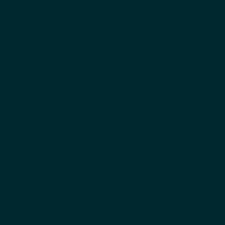
اياد الدعلوج
المؤسس المشارك والرئيس التنفيذي
بيني