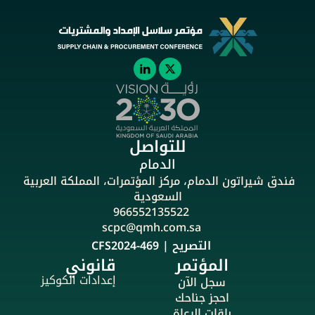
للتواصل
الدمام
فندق شيراتون الدمام، مركز المؤتمرات، المملكة العربية 
السعودية
966552135522
scpc@qmh.com.sa
التصريح | CFS2024-469
قانوني
المؤتمر
إعدادات الكوكيز
سجل الآن
احجز جناحك
باقات الرعاة