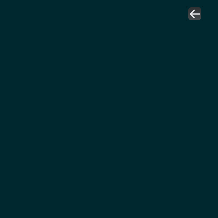
هاني الصائغ
عضو مجلس إدارة 
جمعية سلاسل الإمداد والمشتريات