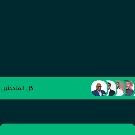
عبد العزيز الأحمدي
وكيل وزارة الصناعة والثروة المعدنية للتطوير 
الصناعي
كل المتحدثين