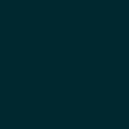
اياد الدعلوج
المؤسس المشارك والرئيس التنفيذي
بيني