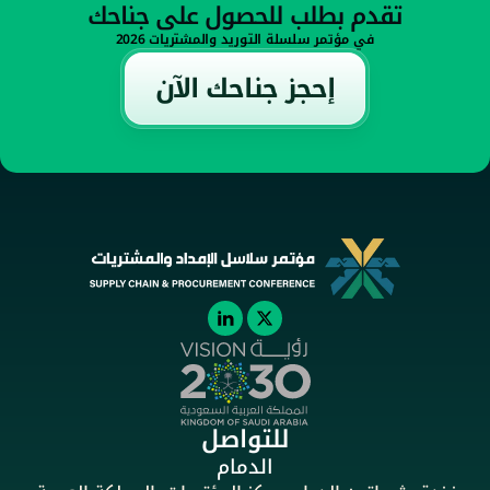
تقدم بطلب للحصول على جناحك
في مؤتمر سلسلة التوريد والمشتريات 2026
إحجز جناحك الآن
للتواصل
الدمام