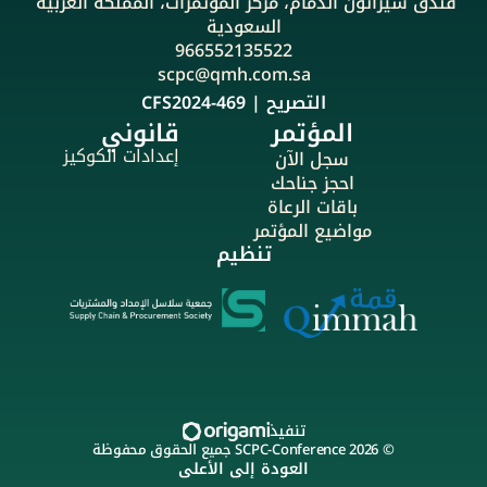
فندق شيراتون الدمام، مركز المؤتمرات، المملكة العربية 
السعودية
966552135522
scpc@qmh.com.sa
التصريح | CFS2024-469
قانوني
المؤتمر
إعدادات الكوكيز
سجل الآن
احجز جناحك
باقات الرعاة
مواضيع المؤتمر
تنظيم
تنفيذ
© 2026 SCPC-Conference جميع الحقوق محفوظة
العودة إلى الأعلى