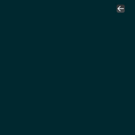
عمار بن محمد العبود
مدير استشارات سلاسل الإمداد