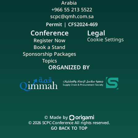
Arabia
+966 55 213 5522
scpc@qmh.com.sa
Permit | CFS2024-469
Conference
Legal
Cookie Settings
Register Now
Book a Stand
Sponsorship Packages
Topics
ORGANIZED BY
© Made by 
© 2026 SCPC-Conference All rights reserved.
GO BACK TO TOP