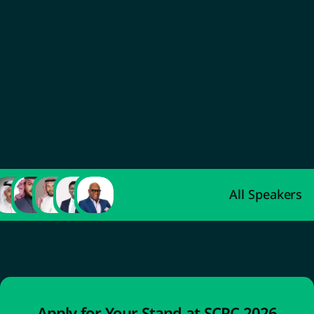
Abdulaziz Al-Ahmadi
Deputy Minister of Industry and Mineral 
Resources for Industrial Development
All Speakers