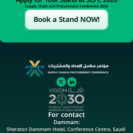
Apply for Your Stand at SCPC 2026
Supply Chain and Procurement Conference 2026
Book a Stand NOW!
For contact
Dammam:
Sheraton Dammam Hotel, Conference Centre, Saudi 