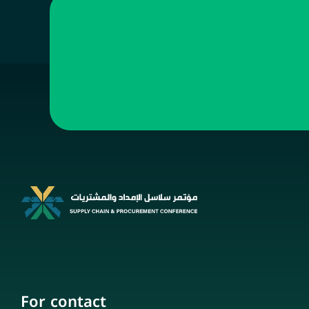
For contact