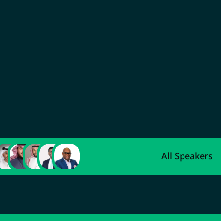
Abdulaziz Al-Ahmadi
Deputy Minister of Indus
Development
All Speakers