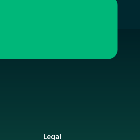
Legal