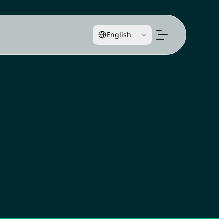
Select Language
English