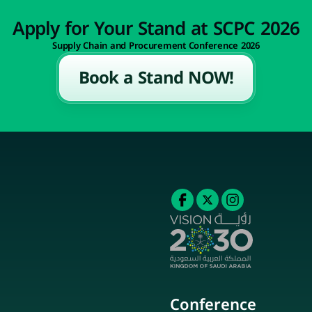
Apply for Your Stand at SCPC 2026
Supply Chain and Procurement Conference 2026
Book a Stand NOW!
Conference