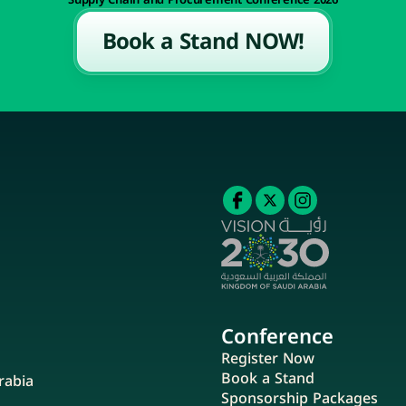
Book a Stand NOW!
Conference
Register Now
Book a Stand
rabia
Sponsorship Packages