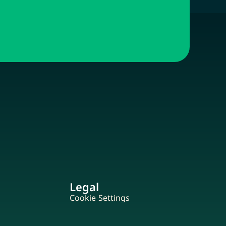
Legal
Cookie Settings