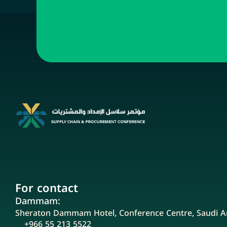
For contact
Dammam:
Sheraton Dammam Hotel, Conference Centre, Saudi A
+966 55 213 5522