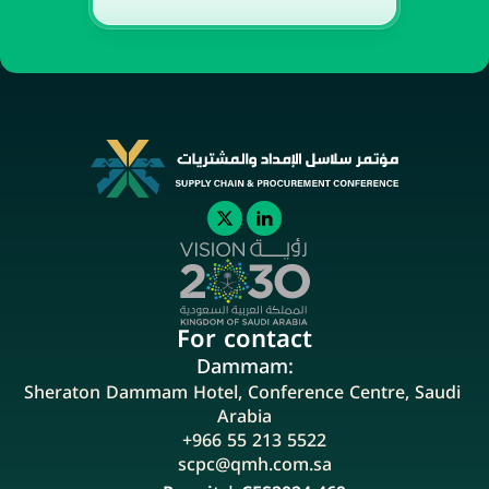
For contact
Dammam:
Sheraton Dammam Hotel, Conference Centre, Saudi 
Arabia
+966 55 213 5522
scpc@qmh.com.sa