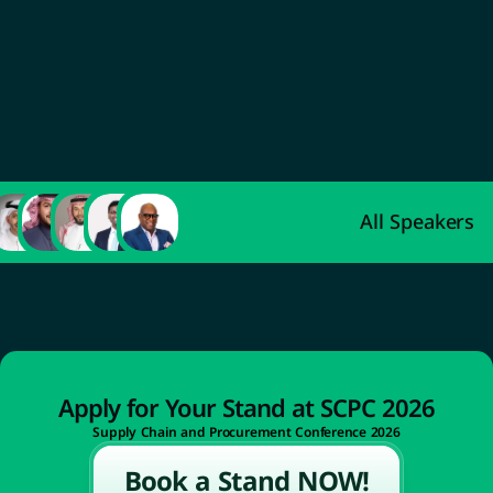
Abdulaziz Al-Ahmadi
Deputy Minister of Industry and Mineral 
Resources for Industrial Development
All Speakers
Apply for Your Stand at SCPC 2026
Supply Chain and Procurement Conference 2026
Book a Stand NOW!