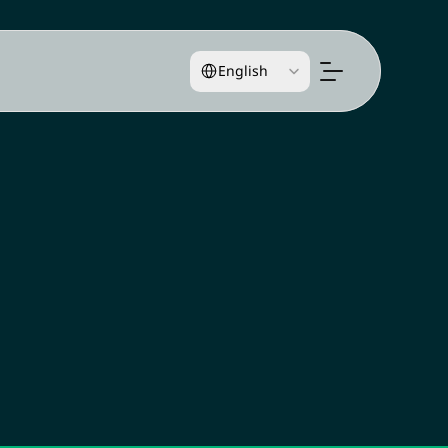
Select Language
English