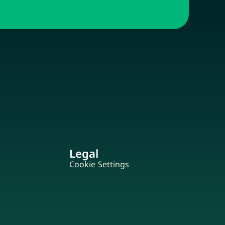
Legal
Cookie Settings