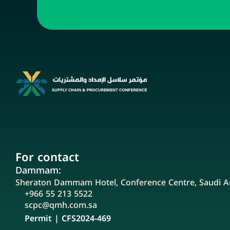
For contact
Dammam:
Sheraton Dammam Hotel, Conference Centre, Saudi A
+966 55 213 5522
scpc@qmh.com.sa
Permit | CFS2024-469