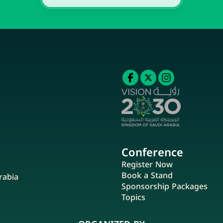
Conference
Register Now
Book a Stand
rabia
Sponsorship Packages
Topics