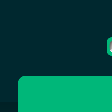
Iyad Aldalooj
Co-Founder & CEO
Penny