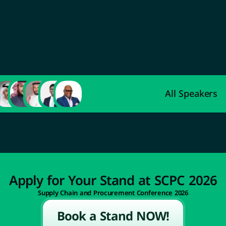
Abdulaziz Al-Ahmadi
Deputy Minister of Indus
Development
All Speakers
Apply for Your Stand at SCPC 2026
Supply Chain and Procurement Conference 2026
Book a Stand NOW!